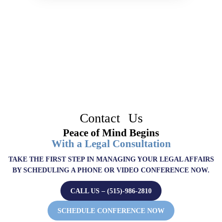
Contact Us
Peace of Mind Begins
With a Legal Consultation
TAKE THE FIRST STEP IN MANAGING YOUR LEGAL AFFAIRS
BY SCHEDULING A PHONE OR VIDEO CONFERENCE NOW.
CALL US – (515)-986-2810
SCHEDULE CONFERENCE NOW