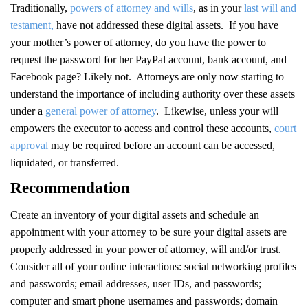
Traditionally,
powers of attorney and wills
, as in your
last will and
testament,
have not addressed these digital assets. If you have
your mother’s power of attorney, do you have the power to
request the password for her PayPal account, bank account, and
Facebook page? Likely not. Attorneys are only now starting to
understand the importance of including authority over these assets
under a
general power of attorney
. Likewise, unless your will
empowers the executor to access and control these accounts,
court
approval
may be required before an account can be accessed,
liquidated, or transferred.
Recommendation
Create an inventory of your digital assets and schedule an
appointment with your attorney to be sure your digital assets are
properly addressed in your power of attorney, will and/or trust.
Consider all of your online interactions: social networking profiles
and passwords; email addresses, user IDs, and passwords;
computer and smart phone usernames and passwords; domain