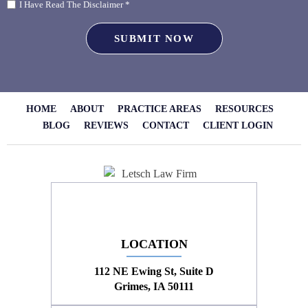
I Have Read The Disclaimer *
HOME
ABOUT
PRACTICE AREAS
RESOURCES
BLOG
REVIEWS
CONTACT
CLIENT LOGIN
LOCATION
112 NE Ewing St, Suite D
Grimes, IA 50111