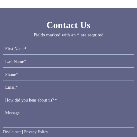
Contact Us
Fields marked with an * are required
|
Disclaimer
Privacy Policy