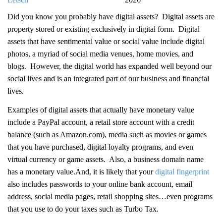
Did you know you probably have digital assets? Digital assets are
property stored or existing exclusively in digital form. Digital
assets that have sentimental value or social value include digital
photos, a myriad of social media venues, home movies, and
blogs. However, the digital world has expanded well beyond our
social lives and is an integrated part of our business and financial
lives.
Examples of digital assets that actually have monetary value
include a PayPal account, a retail store account with a credit
balance (such as Amazon.com), media such as movies or games
that you have purchased, digital loyalty programs, and even
virtual currency or game assets. Also, a business domain name
has a monetary value.And, it is likely that your
digital fingerprint
also includes passwords to your online bank account, email
address, social media pages, retail shopping sites…even programs
that you use to do your taxes such as Turbo Tax.