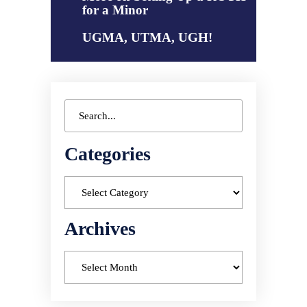
for a Minor
UGMA, UTMA, UGH!
Categories
Archives