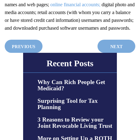
names and web pages;
online financial accounts;
digital photo and
media accounts; retail accounts (with whom you carry a balance
or have stored credit card information) usernames and passwords;
and downloaded purchased software usernames and passwords.
PREVIOUS
NEXT
Recent Posts
Why Can Rich People Get
Medicaid?
Surprising Tool for Tax
Planning
3 Reasons to Review your
Joint Revocable Living Trust
More on Setting Up a ROTH