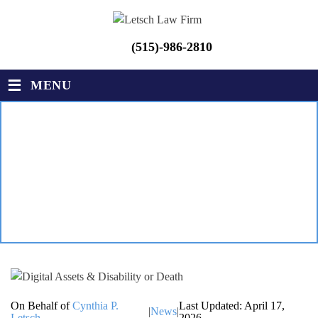
(515)-986-2810
≡
MENU
DIGITAL ASSETS &
DISABILITY OR DEATH
LETSCH LAW FIRM
|
BLOG
|
DIGITAL ASSETS & DISABILITY
OR DEATH
On Behalf of
Cynthia P.
Last Updated: April 17,
|
News
|
Letsch
2026