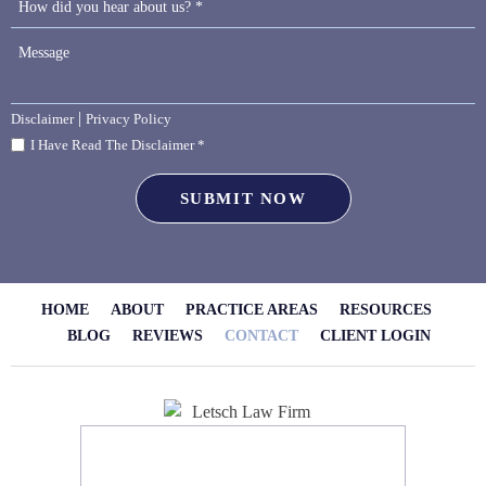
|
Disclaimer
Privacy Policy
I Have Read The Disclaimer *
HOME
ABOUT
PRACTICE AREAS
RESOURCES
BLOG
REVIEWS
CONTACT
CLIENT LOGIN