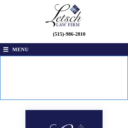
(515)-986-2810
≡
MENU
CONTACT
LETSCH LAW FIRM
|
CONTACT