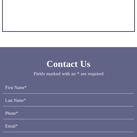
Contact Us
Fields marked with an * are required