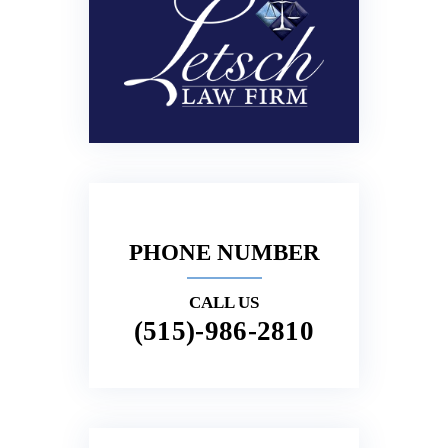
PHONE NUMBER
CALL US
(515)-986-2810