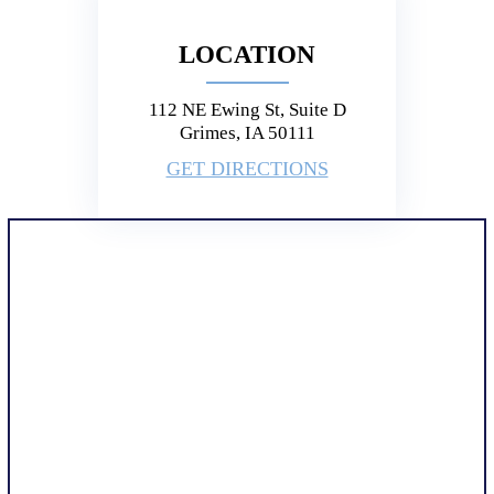
LOCATION
112 NE Ewing St, Suite D
Grimes, IA 50111
GET DIRECTIONS