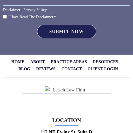
|
Disclaimer
Privacy Policy
I Have Read The Disclaimer *
HOME
ABOUT
PRACTICE AREAS
RESOURCES
BLOG
REVIEWS
CONTACT
CLIENT LOGIN
LOCATION
112 NE Ewing St, Suite D