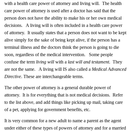
with a health care power of attorney and living will. The health
care power of attorney is used after a doctor has said that the
person does not have the ability to make his or her own medical
decisions. A living will is often included in a health care power
of attorney. It usually states that a person does not want to be kept
alive simply for the sake of being kept alive, if the person has a
terminal illness and the doctors think the person is going to die
soon, regardless of the medical intervention. Some people
confuse the term
living will
with a
last will and testament
. They
are not the same. A living will IS also called a
Medical Advanced
Directive
. These are interchangeable terms.
The other power of attorney is a general durable power of
attorney. It is for everything that is not medical decisions. Refer
to the list above, and add things like picking up mail, taking care
of a pet, applying for government benefits, etc.
It is very common for a new adult to name a parent as the agent
under either of these types of powers of attorney and for a married