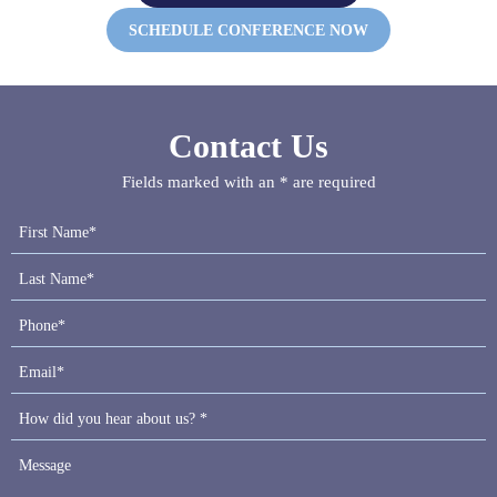
SCHEDULE CONFERENCE NOW
Contact Us
Fields marked with an * are required