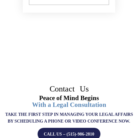
Contact Us
Peace of Mind Begins
With a Legal Consultation
TAKE THE FIRST STEP IN MANAGING YOUR LEGAL AFFAIRS
BY SCHEDULING A PHONE OR VIDEO CONFERENCE NOW.
CALL US – (515)-986-2810