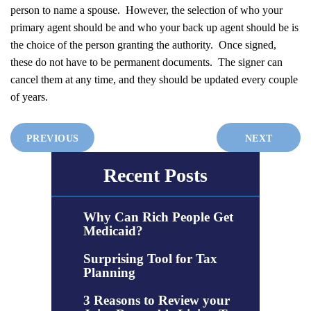
person to name a spouse. However, the selection of who your
primary agent should be and who your back up agent should be is
the choice of the person granting the authority. Once signed,
these do not have to be permanent documents. The signer can
cancel them at any time, and they should be updated every couple
of years.
PREVIOUS
NEXT
Recent Posts
Why Can Rich People Get
Medicaid?
Surprising Tool for Tax
Planning
3 Reasons to Review your