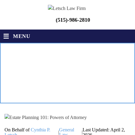
(515)-986-2810
≡
MENU
ESTATE PLANNING 101:
POWERS OF ATTORNEY
LETSCH LAW FIRM
|
BLOG
|
ESTATE PLANNING 101:
POWERS OF ATTORNEY
On Behalf of
Cynthia P.
General
Last Updated: April 2,
|
|
Law
Letsch
2026