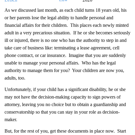
As we discussed last month, as each child turns 18 years old, his
or her parents lose the legal ability to handle personal and
financial affairs for their children. This places each newly minted
adult in a very precarious situation. If he or she becomes seriously
ill or injured, there is no one who has the authority to step in and
take care of business like: terminating a lease agreement, cell
phone contract, or car insurance. Imagine that you are suddenly
unable to manage your personal affairs. Who has the legal
authority to manage them for you? Your children are now you,
adults, too.
Unfortunately, if your child has a significant disability, he or she
may not have the decision-making capacity to sign powers of
attorney, leaving you no choice but to obtain a guardianship and
conservatorship so that you can stay in your role as decision-
maker.
But, for the rest of you, get these documents in place now. Start