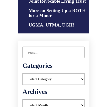
Joint Revocable Living Trust
More on Setting Up a ROTH
for a Minor
UGMA, UTMA, UGH!
Categories
Archives